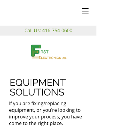
Call Us:
416-754-0600
EQUIPMENT
SOLUTIONS
If you are fixing/replacing
equipment, or you’re looking to
improve your process; you have
come to the right place.